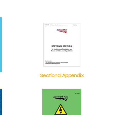
Sectional Appendix
Shop Now