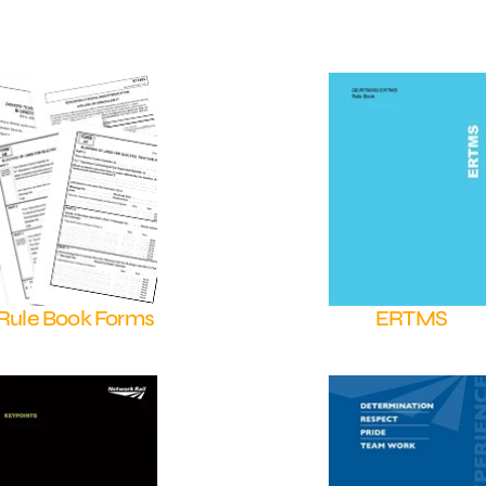
Rule Book Forms
ERTMS
Shop Now
Shop Now