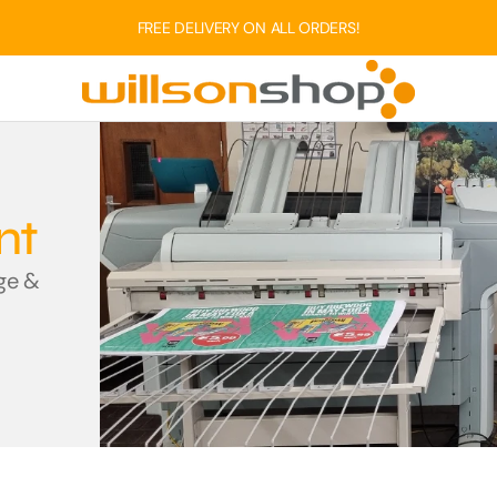
FREE DELIVERY ON ALL ORDERS!
WILLSONS GROUP SER
Printing Se
nt
Willsons is the single source f
age &
and digital print. We successf
house.
FIND OUT MOR