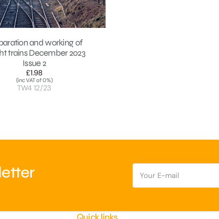
paration and working of
ght trains December 2023
Issue 2
£1.98
Regular
(inc VAT of 0%)
price
TW4 12/23
E-
etter
mail
Quick links