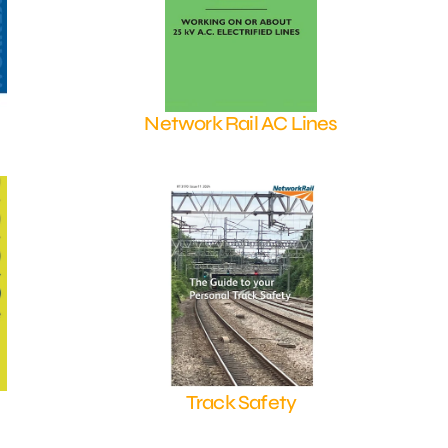
Network Rail AC Lines
Shop Now
Track Safety
Shop Now