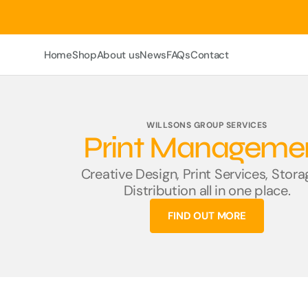
Skip
To
Content
Home
Shop
About us
News
FAQs
Contact
Rule Books
Rule Book Forms
WILLSONS GROUP SERVICES
Print Manageme
ERTMS
Sectional Appendix
Creative Design, Print Services, Stor
Distribution all in one place.
HB Rule Books (Size
A6)
FIND OUT MORE
Key Point Booklets
Logbooks
Network Rail AC Lines
Network Rail DC Lines