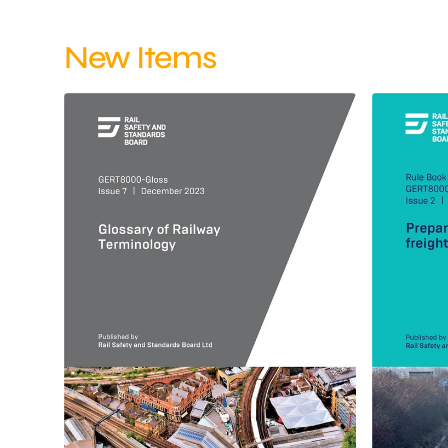
New Items
Glossary
Preparatio
of
and
Railway
working
Terminology
of
December
freight
2023
trains
Issue
December
7
2023
Issue
2