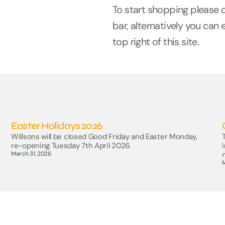
To start shopping please 
bar, alternatively you can 
top right of this site.
Easter Holidays 2026
Willsons will be closed Good Friday and Easter Monday,
re-opening Tuesday 7th April 2026.
March 31, 2026