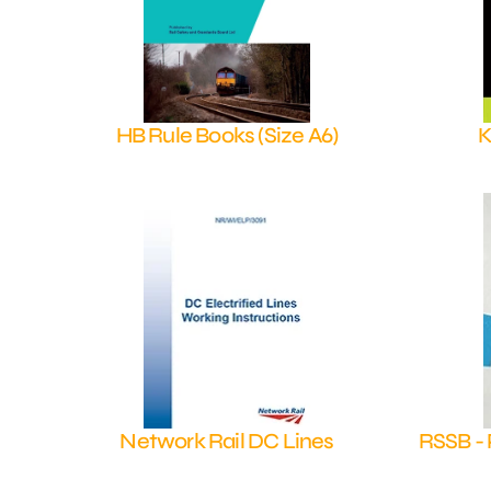
HB Rule Books (Size A6)
K
Shop Now
Network Rail DC Lines
RSSB - 
Shop Now