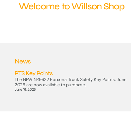
Welcome to Willson Shop
RSSB - Platform Train
Interface Stationery
Track Safety
CIRAS
News
PTS Key Points
The NEW NR9922 Personal Track Safety Key Points, June
2026 are now available to purchase.
June 16, 2026