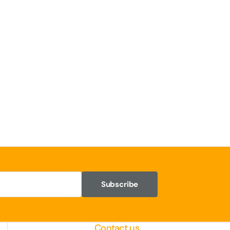
Subscribe
Contact us