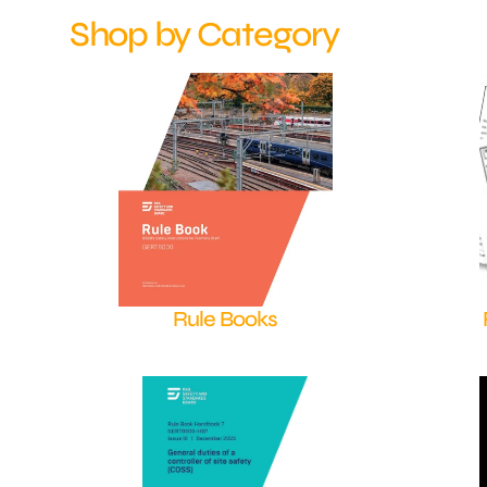
Shop by Category
Rule Books
Shop Now