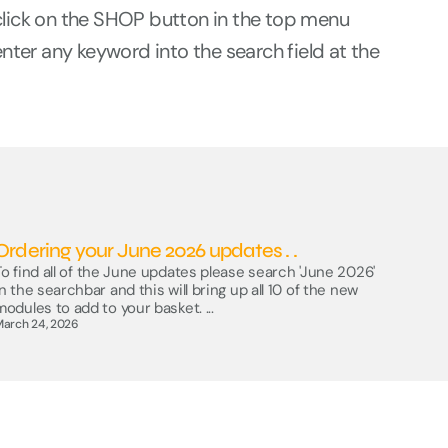
click on the SHOP button in the top menu
enter any keyword into the search field at the
Ordering your June 2026 updates . .
To find all of the June updates please search 'June 2026'
in the searchbar and this will bring up all 10 of the new
modules to add to your basket. ...
March 24, 2026