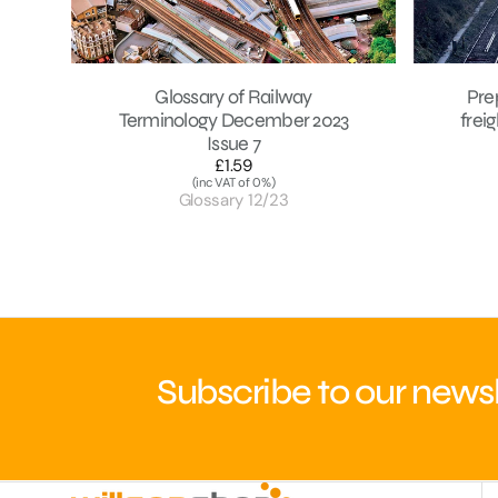
Glossary of Railway
Pre
Terminology December 2023
frei
Issue 7
£1.59
Regular
(inc VAT of 0%)
price
Glossary 12/23
Subscribe to our newsl