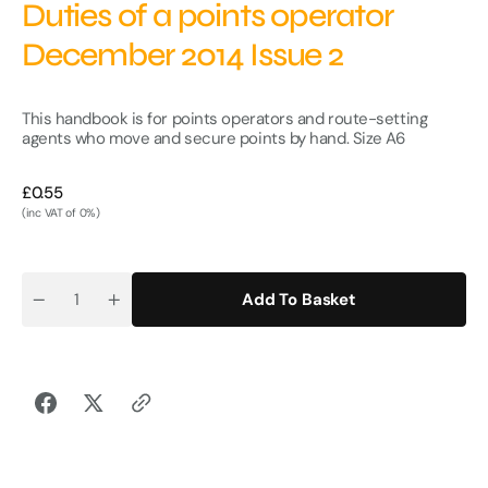
Duties of a points operator
December 2014 Issue 2
This handbook is for points operators and route-setting
agents who move and secure points by hand.
Size A6
Regular
£0.55
price
(inc VAT of 0%)
Add To Basket
Quantity
Decrease
Increase
quantity
quantity
for
for
Duties
Duties
of
of
a
a
points
points
operator
operator
December
December
2014
2014
Issue
Issue
2
2