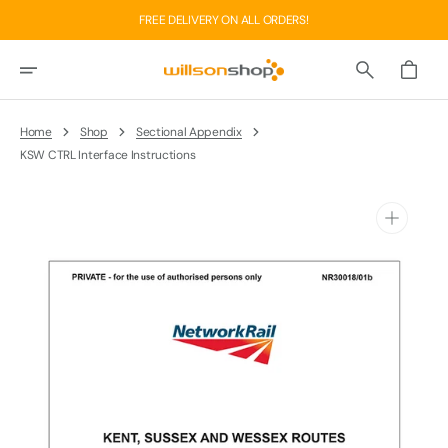
Skip
FREE DELIVERY ON ALL ORDERS!
To
Content
Basket
Home
Shop
Sectional Appendix
KSW CTRL Interface Instructions