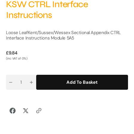
KSW CTRL Interface
Instructions
Loose Leaf
Kent/Sussex/Wessex Sectional Appendix CTRL
Interface Instructions Module 5
A5
Regular
£9.84
price
(inc VAT of 0%)
Add To Basket
Quantity
Decrease
Increase
quantity
quantity
for
for
KSW
KSW
CTRL
CTRL
Interface
Interface
Instructions
Instructions